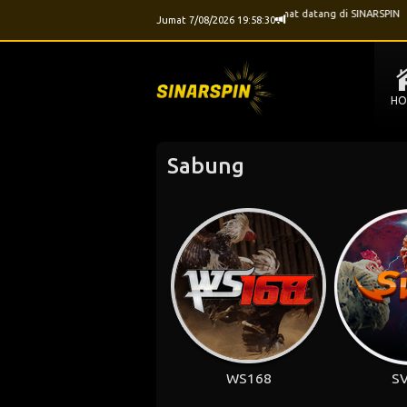
Selamat datang di SINARSPIN
Jumat 7/08/2026 19:58:30
HO
Sabung
WS168
S