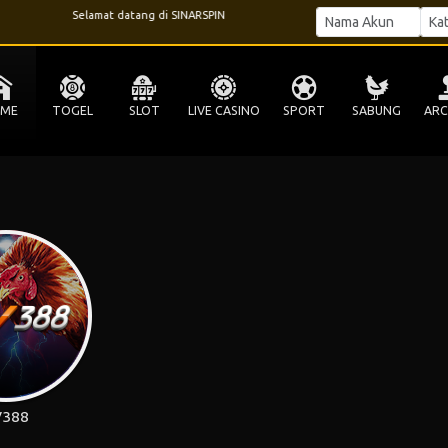
Selamat datang di SINARSPIN
ME
TOGEL
SLOT
LIVE CASINO
SPORT
SABUNG
ARC
V388