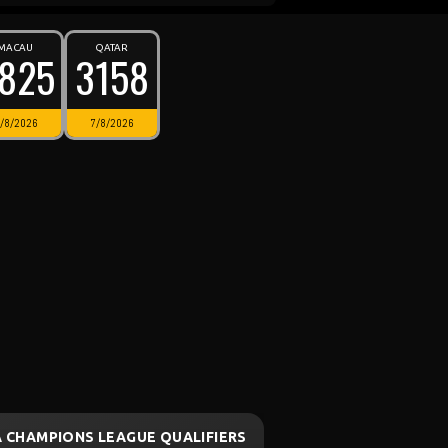
MACAU
QATAR
825
3158
/8/2026
7/8/2026
LIFIERS
UEFA CHAMPIONS LEAGUE QUALIFIERS
E-F