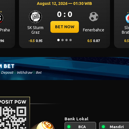
2, 2026 — 01:30 WIB
August 12, 2026 — 01:15 W
0 : 0
0 : 0
BET NOW
BET NOW
Slovan
Fenerbahce
Bratislava
0.5
0.87
0.5
0.83
-
M BET
Deposit
Withdraw
Bet
Bank Lokal