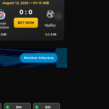
IB
August 11, 2026 — 22:59 WIB
0 : 0
Next
BET NOW
Union Saint-
Mjallby
Bodo Glimt
e
Gilloise
0.5
0.99
0.75
0.82
-0.75
1.00
-0
Mainkan Sekarang