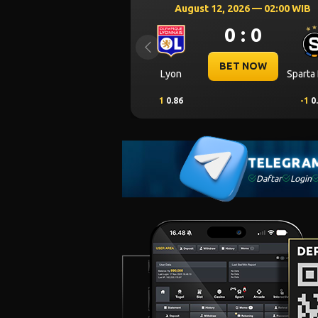
August 12, 2026 — 02:00 WIB
August 1
0 : 0
Previous
BET NOW
SK Sturm
Lyon
Sparta Praha
Graz
1
0.86
-1
0.96
-0.5
0.95
TELEGRA
Daftar
Login