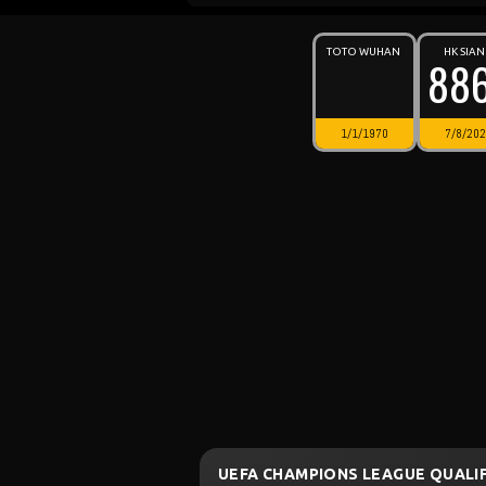
TOTO WUHAN
HK SIA
88
1/1/1970
7/8/20
UEFA CHAMPIONS LEAGUE QUALIFIERS
UEFA CHAMPIO