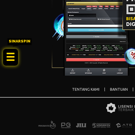
SINARSPIN
TENTANG KAMI
|
BANTUAN
|