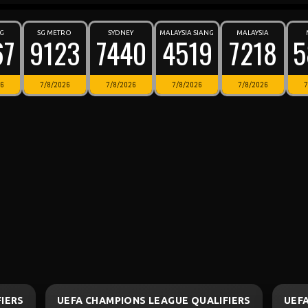
NG
SG METRO
SYDNEY
MALAYSIA SIANG
MALAYSIA
67
9123
7440
4519
7218
5
26
7/8/2026
7/8/2026
7/8/2026
7/8/2026
7
NS LEAGUE QUALIFIERS
UEFA CHAMPIONS LEAGUE QUA