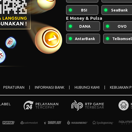
BCA
Mandiri
BSI
SeaBank
E Money & Pulsa
DANA
OVO
AntarBank
Telkomsel
PERATURAN
|
INFORMASI BANK
|
HUBUNGI KAMI
|
KEBIJAKAN P