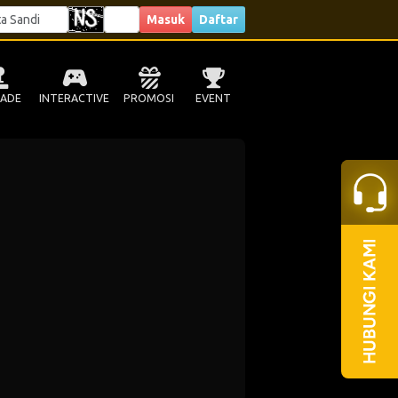
Masuk
Daftar
ADE
INTERACTIVE
PROMOSI
EVENT