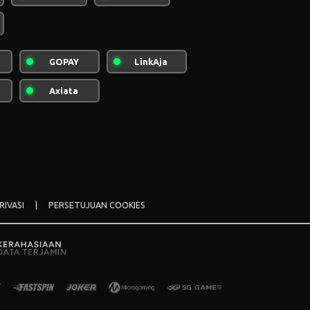
BNI
BRI
GOPAY
LinkAja
Axiata
RIVASI
|
PERSETUJUAN COOKIES