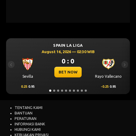
SPAIN LA LIGA
WIB
August 16, 2026 — 00:30 WIB
0 : 0
Previous
Next
BET NOW
Rayo Vallecano
Alaves
-0.25
0.95
0.00
0.62
TENTANG KAMI
BANTUAN
PERATURAN
INFORMASI BANK
HUBUNGI KAMI
KEBIJAKAN PRIVASI