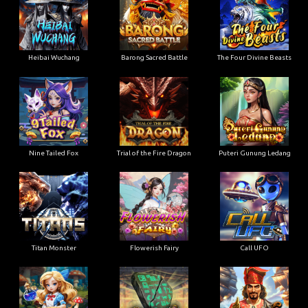
Heibai Wuchang
Barong Sacred Battle
The Four Divine Beasts
Nine Tailed Fox
Trial of the Fire Dragon
Puteri Gunung Ledang
Titan Monster
Flowerish Fairy
Call UFO