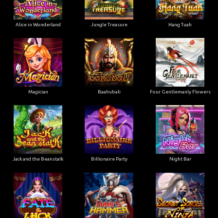
Alice in Wonderland
Jungle Treasure
Hang Tuah
Magician
Baahubali
Four Gentlemanly Flowers
Jack and the Beanstalk
Billionaire Party
Night Bar