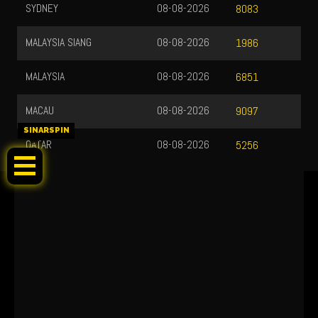
SYDNEY
08-08-2026
8083
MALAYSIA SIANG
08-08-2026
1986
MALAYSIA
08-08-2026
6851
MACAU
08-08-2026
9097
SINARSPIN
QATAR
08-08-2026
5256