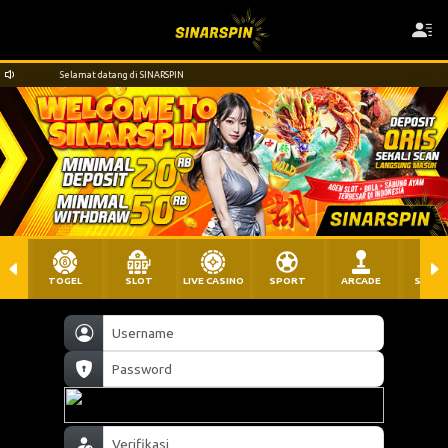
Selamat datang di SINARSPIN
TOGEL
SLOT
LIVE CASINO
SPORT
ARCADE
SABU