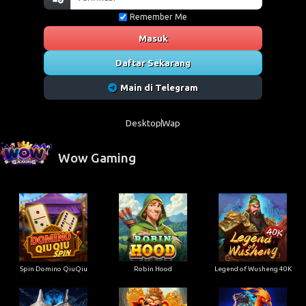
Remember Me
Masuk
Daftar Sekarang
Main di Telegram
Desktop
Wap
Wow Gaming
Spin Domino QiuQiu
Robin Hood
Legend of Wusheng 40K