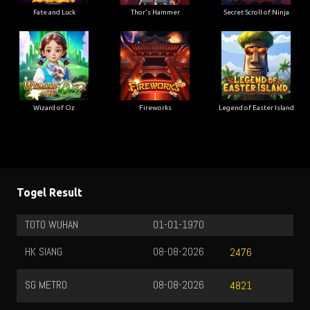
Fate and Luck
Thor's Hammer
Secret Scroll of Ninja
Wizard of Oz
Fireworks
Legend of Easter Island
Togel Result
TOTO WUHAN
01-01-1970
HK SIANG
08-08-2026
2476
SG METRO
08-08-2026
4821