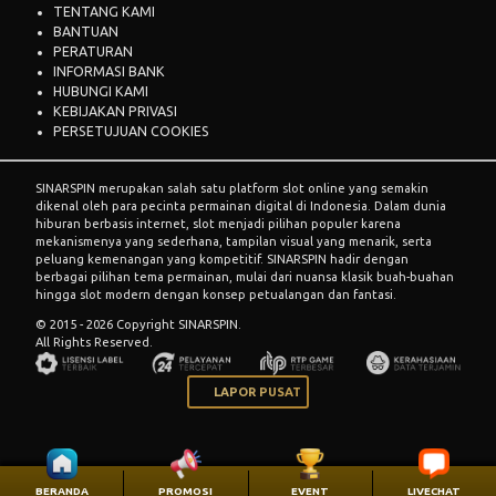
TENTANG KAMI
BANTUAN
PERATURAN
INFORMASI BANK
HUBUNGI KAMI
KEBIJAKAN PRIVASI
PERSETUJUAN COOKIES
SINARSPIN
merupakan salah satu platform slot online yang semakin
dikenal oleh para pecinta permainan digital di Indonesia. Dalam dunia
hiburan berbasis internet, slot menjadi pilihan populer karena
mekanismenya yang sederhana, tampilan visual yang menarik, serta
peluang kemenangan yang kompetitif.
SINARSPIN
hadir dengan
berbagai pilihan tema permainan, mulai dari nuansa klasik buah-buahan
hingga slot modern dengan konsep petualangan dan fantasi.
© 2015 - 2026 Copyright SINARSPIN.
All Rights Reserved.
LAPOR PUSAT
BERANDA
PROMOSI
EVENT
LIVECHAT