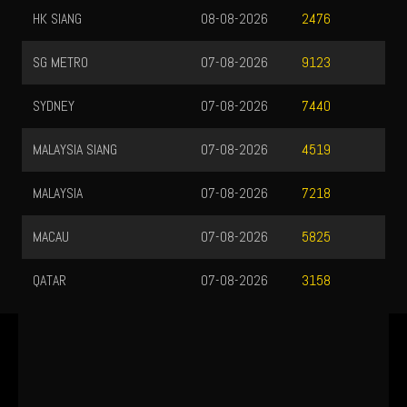
HK SIANG
08-08-2026
2476
SG METRO
07-08-2026
9123
SYDNEY
07-08-2026
7440
MALAYSIA SIANG
07-08-2026
4519
MALAYSIA
07-08-2026
7218
MACAU
07-08-2026
5825
QATAR
07-08-2026
3158