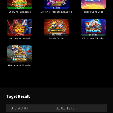
Lucky Koi Exclusive
Joker's Treasure Exclusive
Space Conquest
Journey to the Wild
Panda Opera
Christmas Miracles
Hammer of Thunder
Togel Result
TOTO WUHAN
01-01-1970