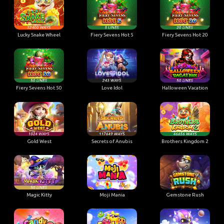
Lucky Snake Wheel
Fiery Sevens Hot 5
Fiery Sevens Hot 20
Fiery Sevens Hot 50
Love Idol
Halloween Vacation
Gold West
Secrets of Anubis
Brothers Kingdom 2
Magic Kitty
Moji Mania
Gemstone Rush