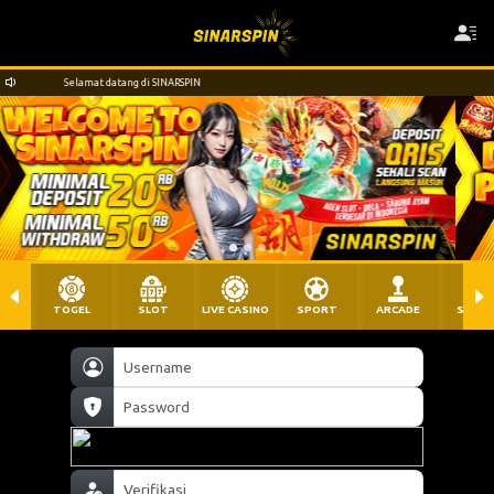
at datang di SINARSPIN
Selamat datang di SINARSPIN
TOGEL
SLOT
LIVE CASINO
SPORT
ARCADE
SABU