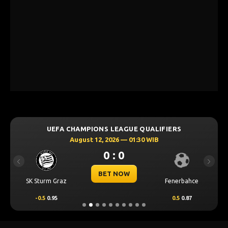
UEFA CHAMPIONS LEAGUE QUALIFIERS
August 12, 2026 — 01:30 WIB
0 : 0
Previous
Next
BET NOW
SK Sturm Graz
Fenerbahce
-0.5
0.95
0.5
0.87