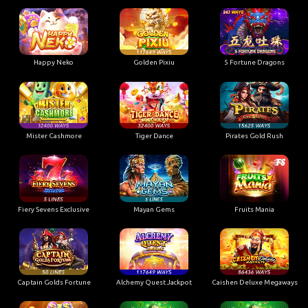
Happy Neko
Golden Pixiu
5 Fortune Dragons
Mister Cashmore
Tiger Dance
Pirates Gold Rush
Fiery Sevens Exclusive
Mayan Gems
Fruits Mania
Captain Golds Fortune
Alchemy Quest Jackpot
Caishen Deluxe Megaways