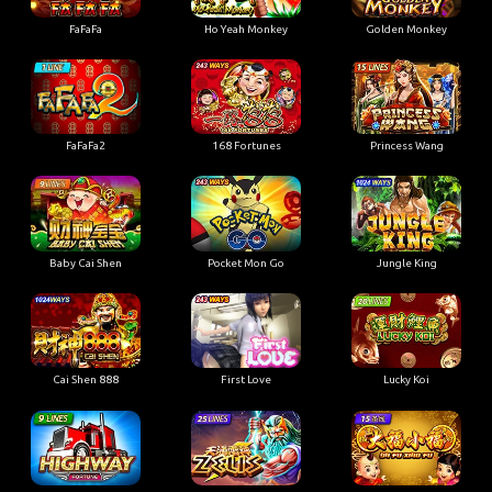
Golden Monkey
FaFaFa
Ho Yeah Monkey
FaFaFa2
168 Fortunes
Princess Wang
Baby Cai Shen
Pocket Mon Go
Jungle King
First Love
Cai Shen 888
Lucky Koi