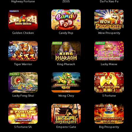
Highway Fortune
ZEUS
Da Fu Xiao Fu
Golden Chicken
Candy Pop
Wow Prosperity
Tiger Warrior
King Pharaoh
Lucky Meow
Lucky Feng Shui
Wong Choy
5 Fortune
5 Fortune SA
Emperor Gate
Big Prosperity