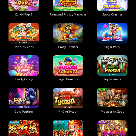
Candy Pop 2
Farmland Frenzy Maxways
Space Crasher
Rabbit Riches
Crazy Bomber
Sugar Party
Candy Candy
Sugar Bonanza
Triple Panda
Gold Panther
Mr Chu Tycoon
Prosperity Gods