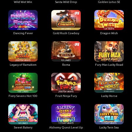
Wild Wet Win
Santa Wild Drop
Golden Lotus SE
Dancing Fever
Gold Rush Cowboy
Dragon Wish
Legacy of Ramakien
Roma
Fury Max Lucky Road
Fiery Sevens Hot 100
Fruit Ninja Fury
Lucky Horse
Sweet Bakery
Alchemy Quest Level Up
Lucky Twin Sea