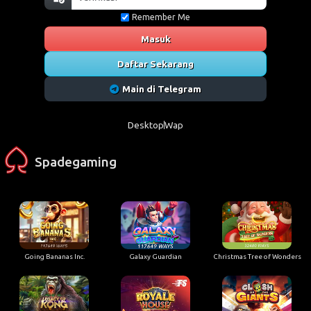
Remember Me
Masuk
Daftar Sekarang
Main di Telegram
Desktop
Wap
Spadegaming
Going Bananas Inc.
Galaxy Guardian
Christmas Tree of Wonders