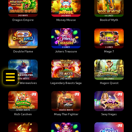
Dragon Empire
Money Mouse
Book of Myth
Double Flame
Jokers Treasure
Mega 7
SINARSPIN
Rise of Werewolves
Legendary Beasts Saga
Hugon Quest
Rich Caishen
Muay Thai Fighter
Sexy Vegas