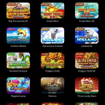
Big Prosperity SA
Great Stars
Great Stars SA
Golden Whale
Adventure Iceland
Iceland SA
Double Fortune
Dragon Gold
Dragon Gold SA
Magical Lamp
Heroes
Three Lucky Stars