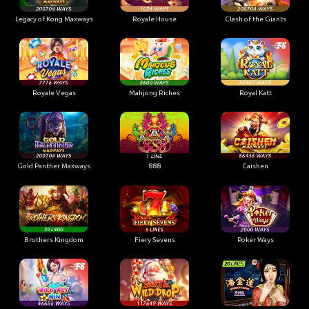
Legacy of Kong Maxways
Royale House
Clash of the Giants
Royale Vegas
Mahjong Riches
Royal Katt
Gold Panther Maxways
888
Caishen
Brothers Kingdom
Fiery Sevens
Poker Ways